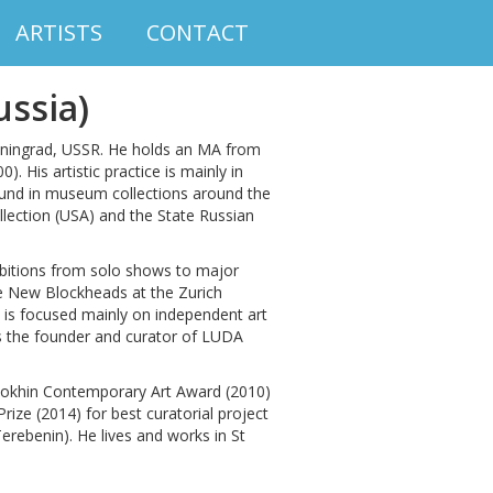
ARTISTS
CONTACT
ussia)
 Leningrad, USSR. He holds an MA from
. His artistic practice is mainly in
found in museum collections around the
llection (USA) and the State Russian
ibitions from solo shows to major
 New Blockheads at the Zurich
ce is focused mainly on independent art
is the founder and curator of LUDA
okhin Contemporary Art Award (2010)
Prize (2014) for best curatorial project
Terebenin). He lives and works in St