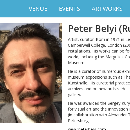
VENUE
EVENTS
ARTWORKS
Peter Belyi (R
Artist, curator. Born in 1971 in
Camberwell College, London (2000)
installations. His works can be 
world, including the Margulies Co
Museum.
He is a curator of numerous exh
museum expositions such as The
Kunsthalle. His curatorial practi
archives and on new artists. He 
gallery.
He was awarded the Sergey Kury
for visual art and the Innovation 
(in collaboration with Alexander 
Petersburg.
www.peterbelyi.com