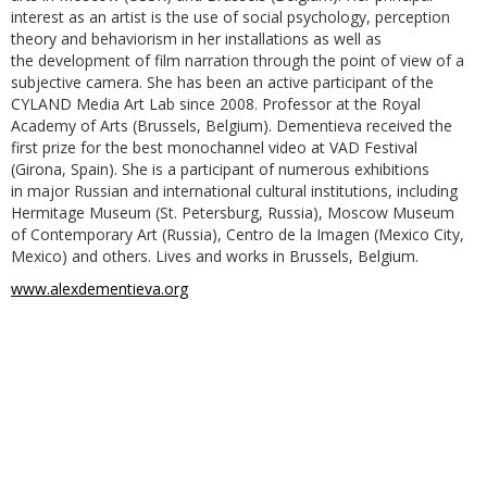
interest as an artist is the use of social psychology, perception
theory and behaviorism in her installations as well as
the development of film narration through the point of view of a
subjective camera. She has been an active participant of the
CYLAND Media Art Lab since 2008. Professor at the Royal
Academy of Arts (Brussels, Belgium). Dementieva received the
first prize for the best monochannel video at VAD Festival
(Girona, Spain). She is a participant of numerous exhibitions
in major Russian and international cultural institutions, including
Hermitage Museum (St. Petersburg, Russia), Moscow Museum
of Contemporary Art (Russia), Centro de la Imagen (Mexico City,
Mexico) and others. Lives and works in Brussels, Belgium.
www.alexdementieva.org