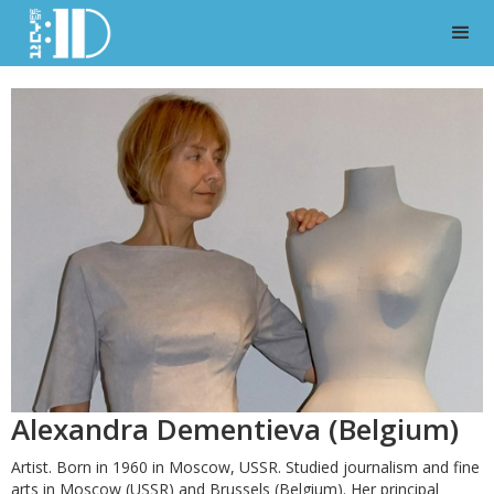
Alexandra Dementieva (Belgium)
Artist. Born in 1960 in Moscow, USSR. Studied journalism and fine
arts in Moscow (USSR) and Brussels (Belgium). Her principal