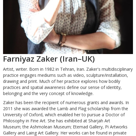
Farniyaz Zaker (Iran–UK)
Artist, writer. Born in 1982 in Tehran, Iran. Zaker's multidisciplinary
practice engages mediums such as video, sculpture/installation,
drawing and print. Much of her practice explores how bodily
practices and spatial awareness define our sense of identity,
belonging and the very concept of knowledge.
Zaker has been the recipient of numerous grants and awards. In
2011 she was awarded the Lamb and Flag scholarship from the
University of Oxford, which enabled her to pursue a Doctor of
Philosophy in Fine Art. She has exhibited at Sharjah Art
Museum; the Ashmolean Museum; Etemad Gallery, Pi Artworks
Gallery and Laing Art Gallery. Her works can be found in private