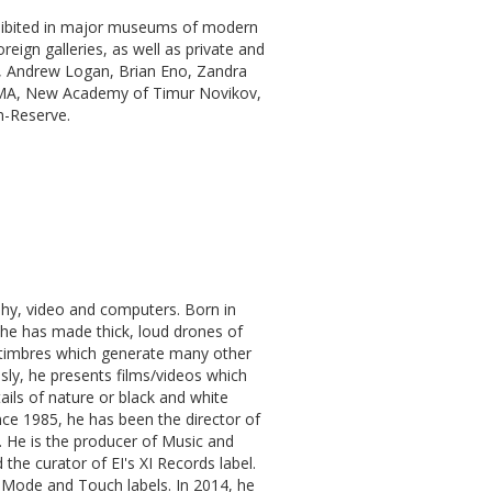
hibited in major museums of modern
eign galleries, as well as private and
, Andrew Logan, Brian Eno, Zandra
MA, New Academy of Timur Novikov,
-Reserve.
phy, video and computers. Born in
 he has made thick, loud drones of
l timbres which generate many other
ly, he presents films/videos which
ils of nature or black and white
ince 1985, he has been the director of
 He is the producer of Music and
the curator of EI's XI Records label.
i, Mode and Touch labels. In 2014, he