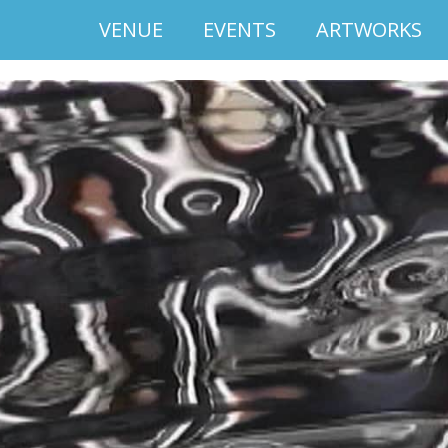
VENUE
EVENTS
ARTWORKS