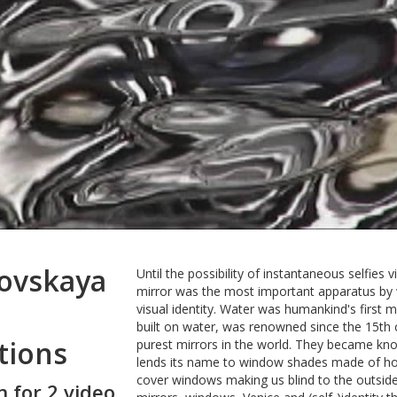
rovskaya
Until the possibility of instantaneous selfies
mirror was the most important apparatus by w
visual identity. Water was humankind's first mirr
built on water, was renowned since the 15th 
tions
purest mirrors in the world. They became kno
lends its name to window shades made of hori
cover windows making us blind to the outsid
n for 2 video