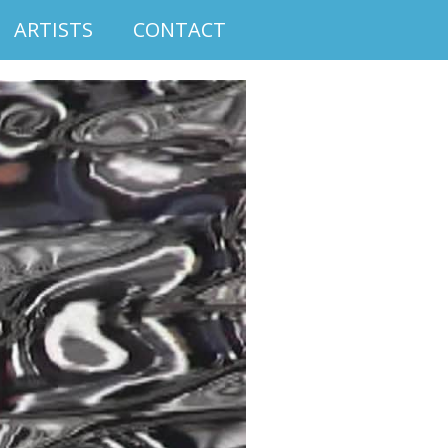
ARTISTS
CONTACT