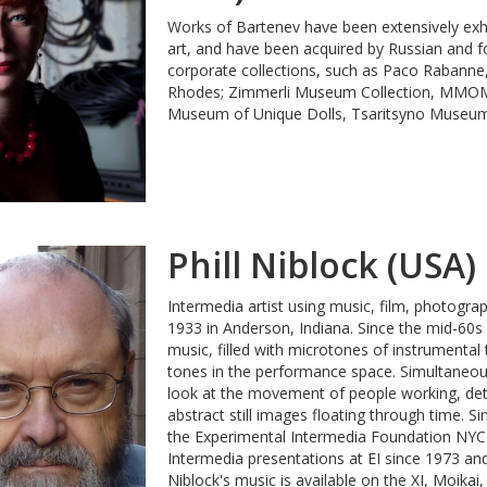
Works of Bartenev have been extensively ex
art, and have been acquired by Russian and for
corporate collections, such as Расо Rabanne
Rhodes; Zimmerli Museum Collection, MMO
Museum of Unique Dolls, Tsaritsyno Museum
Phill Niblock (USA)
Intermedia artist using music, film, photogra
1933 in Anderson, Indiana. Since the mid-60s
music, filled with microtones of instrumenta
tones in the performance space. Simultaneous
look at the movement of people working, deta
abstract still images floating through time. S
the Experimental Intermedia Foundation NYC.
Intermedia presentations at EI since 1973 and 
Niblock's music is available on the XI, Moika