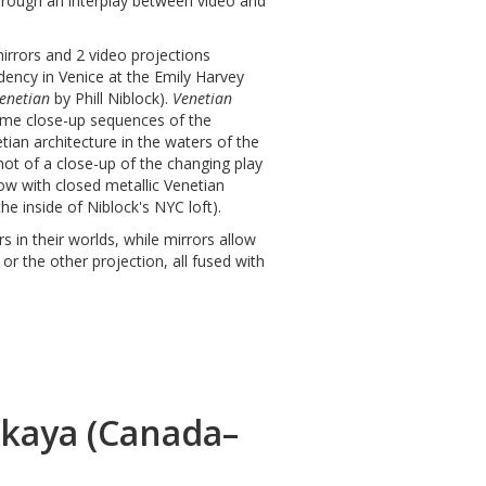
through an interplay between video and
mirrors and 2 video projections
dency in Venice at the Emily Harvey
enetian
by Phill Niblock).
Venetian
eme close-up sequences of the
netian architecture in the waters of the
shot of a close-up of the changing play
dow with closed metallic Venetian
e inside of Niblock's NYC loft).
 in their worlds, while mirrors allow
or the other projection, all fused with
skaya (Canada–