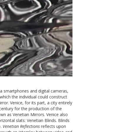
 via smartphones and digital cameras,
hich the individual could construct
or. Venice, for its part, a city entirely
century for the production of the
wn as Venetian Mirrors. Venice also
zontal slats: Venetian Blinds. Blinds
e.
Venetian Reflections
reflects upon