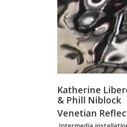
Katherine Libe
& Phill Niblock
Venetian Reflec
Intermedia installatio