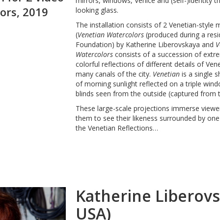
mirrors, windows, Venice and (self-)identity 
ors, 2019
looking glass.
The installation consists of 2 Venetian-style 
(
Venetian Watercolors
(produced during a resi
Foundation) by Katherine Liberovskaya and
V
Watercolors
consists of a succession of extr
colorful reflections of different details of Ve
many canals of the city.
Venetian
is a single 
of morning sunlight reflected on a triple win
blinds seen from the outside (captured from th
These large-scale projections immerse viewers
them to see their likeness surrounded by one 
the Venetian Reflections…
Katherine Liberov
USA)