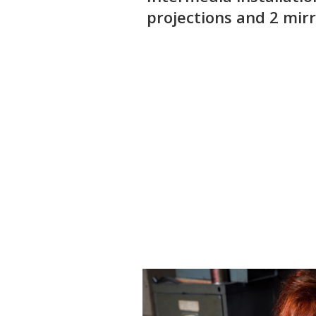
projections and 2 mirr